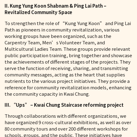
II. Kung Yung Koon Shabnam & Ping Lai Path –
Revitalized Community Space
To strengthen the role of “Kung Yung Koon” and Ping Lai
Path as pioneers in community revitalization, various
working groups have been organized, such as the
Carpentry Team, Men’s Volunteer Team, and
Multicultural Ladies Team. These groups provide relevant
public participation training, bring together and showcase
the achievements of different stages of the projects. They
serve the function of receiving, sharing, and transmitting
community messages, acting as the heart that supplies
nutrients to the various project initiatives. They provide a
reference for community revitalization models, enhancing
the community capacity in Kwai Chung.
III. “Ups” – Kwai Chung Staircase reforming project
Through collaborations with different organizations, we
have organized 9 cross-cultural exhibitions, as well as over
80 community tours and over 200 different workshops for
schools, groups, and the public. These initiatives have