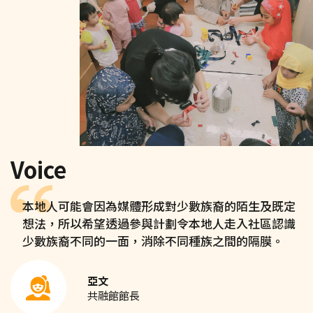
Voice
本地人可能會因為媒體形成對少數族裔的陌生及既定
想法，所以希望透過參與計劃令本地人走入社區認識
少數族裔不同的一面，消除不同種族之間的隔膜。
亞文
共融館館長