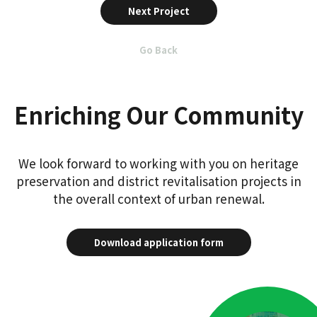
Next Project
Go Back
Enriching Our Community
We look forward to working with you on heritage
preservation and district revitalisation projects in
the overall context of urban renewal.
Download application form