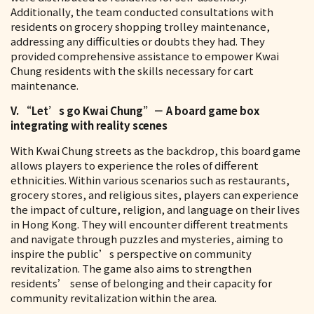
Additionally, the team conducted consultations with
residents on grocery shopping trolley maintenance,
addressing any difficulties or doubts they had. They
provided comprehensive assistance to empower Kwai
Chung residents with the skills necessary for cart
maintenance.
V. “Let’s go Kwai Chung”－ A board game box
integrating with reality scenes
With Kwai Chung streets as the backdrop, this board game
allows players to experience the roles of different
ethnicities. Within various scenarios such as restaurants,
grocery stores, and religious sites, players can experience
the impact of culture, religion, and language on their lives
in Hong Kong. They will encounter different treatments
and navigate through puzzles and mysteries, aiming to
inspire the public’s perspective on community
revitalization. The game also aims to strengthen
residents’ sense of belonging and their capacity for
community revitalization within the area.