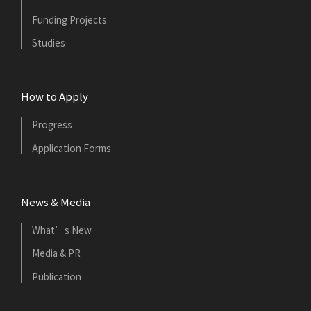
Funding Projects
Studies
How to Apply
Progress
Application Forms
News & Media
What’s New
Media & PR
Publication