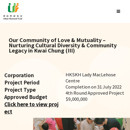
Our Community of Love & Mutuality –
Nurturing Cultural Diversity & Community
Legacy in Kwai Chung (III)
Corporation
HKSKH Lady MacLehose
Centre
Project Period
Completion on 31 July 2022
Project Type
4th Round Approved Project
Approved Budget
$9,000,000
Click here to view proj
ect