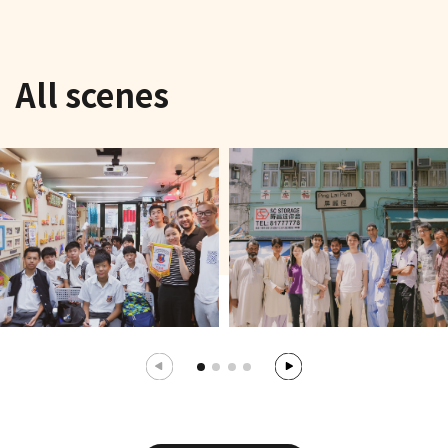
All scenes