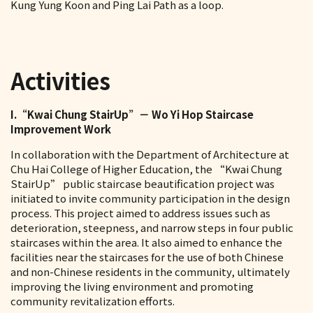
Kung Yung Koon and Ping Lai Path as a loop.
Activities
I.“Kwai Chung StairUp”－ Wo Yi Hop Staircase
Improvement Work
In collaboration with the Department of Architecture at
Chu Hai College of Higher Education, the “Kwai Chung
StairUp” public staircase beautification project was
initiated to invite community participation in the design
process. This project aimed to address issues such as
deterioration, steepness, and narrow steps in four public
staircases within the area. It also aimed to enhance the
facilities near the staircases for the use of both Chinese
and non-Chinese residents in the community, ultimately
improving the living environment and promoting
community revitalization efforts.