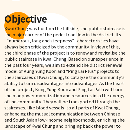
Objective
Kwai Chung was built on the hillside, the public staircase is
the major carrier of the pedestrian flow in the district. Its
“numerous, long and steepness” characteristics have
always been criticized by the community. In view of this,
the third phase of the project is to renew and revitalise the
public staircase in Kwai Chung. Based on our experience in
the past four years, we aim to extend the district renewal
model of Kung Yung Koon and "Ping Lai Plus" projects to
the staircases of Kwai Chung, to catalyze the community's
ability to turn disadvantages into advantages. As the heart
of the project, Kung Yung Koon and Ping Lai Path will turn
the manpower mobilization and resources into the energy
of the community. They will be transported through the
staircases, like blood vessels, to all parts of Kwai Chung,
enhancing the mutual communication between Chinese
and South Asian low-income neighborhoods, enriching the
landscape of Kwai Chung and bringing back the power to