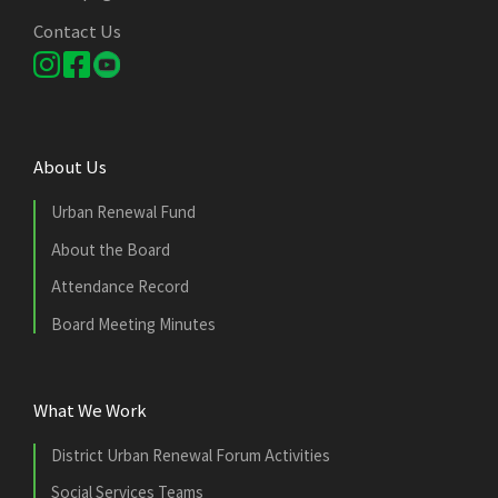
Contact Us
About Us
Urban Renewal Fund
About the Board
Attendance Record
Board Meeting Minutes
What We Work
District Urban Renewal Forum Activities
Social Services Teams