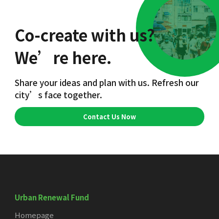
Co-create with us?
We’re here.
Share your ideas and plan with us. Refresh our
city’s face together.
Contact Us Now
Urban Renewal Fund
Homepage