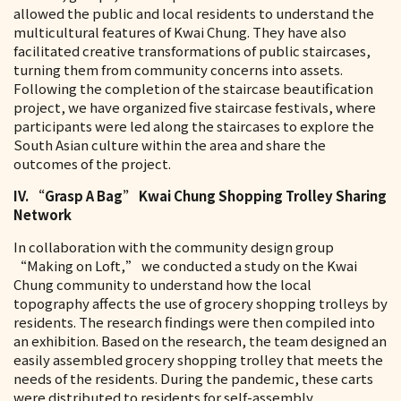
allowed the public and local residents to understand the
multicultural features of Kwai Chung. They have also
facilitated creative transformations of public staircases,
turning them from community concerns into assets.
Following the completion of the staircase beautification
project, we have organized five staircase festivals, where
participants were led along the staircases to explore the
South Asian culture within the area and share the
outcomes of the project.
IV. “Grasp A Bag” Kwai Chung Shopping Trolley Sharing
Network
In collaboration with the community design group
“Making on Loft,” we conducted a study on the Kwai
Chung community to understand how the local
topography affects the use of grocery shopping trolleys by
residents. The research findings were then compiled into
an exhibition. Based on the research, the team designed an
easily assembled grocery shopping trolley that meets the
needs of the residents. During the pandemic, these carts
were distributed to residents for self-assembly.