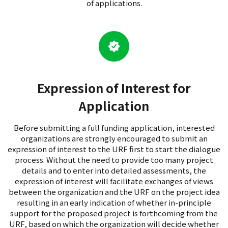
of applications.
Expression of Interest for
Application
Before submitting a full funding application, interested
organizations are strongly encouraged to submit an
expression of interest to the URF first to start the dialogue
process. Without the need to provide too many project
details and to enter into detailed assessments, the
expression of interest will facilitate exchanges of views
between the organization and the URF on the project idea
resulting in an early indication of whether in-principle
support for the proposed project is forthcoming from the
URF, based on which the organization will decide whether