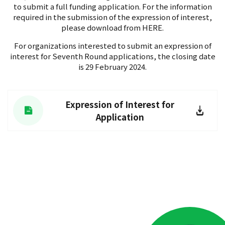
to submit a full funding application. For the information
required in the submission of the expression of interest,
please download from HERE.
For organizations interested to submit an expression of
interest for Seventh Round applications, the closing date
is 29 February 2024.
Expression of Interest for
Application