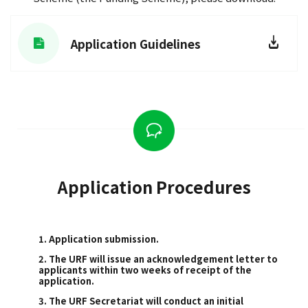
Application Guidelines
Application Procedures
1. Application submission.
2. The URF will issue an acknowledgement letter to
applicants within two weeks of receipt of the
application.
3. The URF Secretariat will conduct an initial