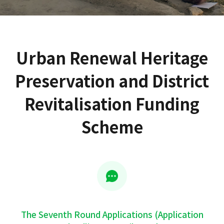
Urban Renewal Heritage
Preservation and District
Revitalisation Funding
Scheme
The Seventh Round Applications (Application