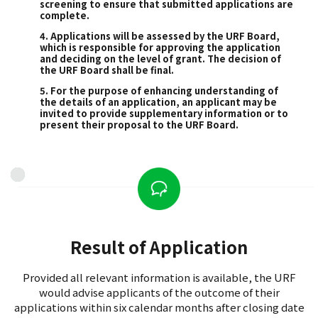
screening to ensure that submitted applications are
complete.
4. Applications will be assessed by the URF Board,
which is responsible for approving the application
and deciding on the level of grant. The decision of
the URF Board shall be final.
5. For the purpose of enhancing understanding of
the details of an application, an applicant may be
invited to provide supplementary information or to
present their proposal to the URF Board.
Result of Application
Provided all relevant information is available, the URF
would advise applicants of the outcome of their
applications within six calendar months after closing date