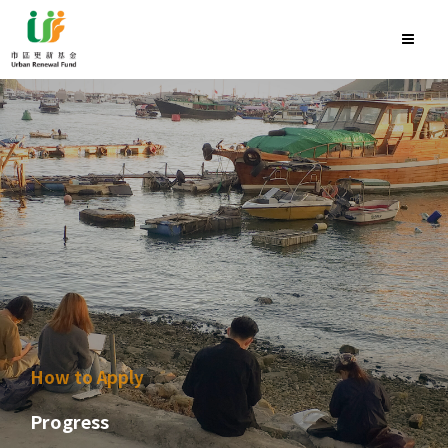
How to Apply
Progress