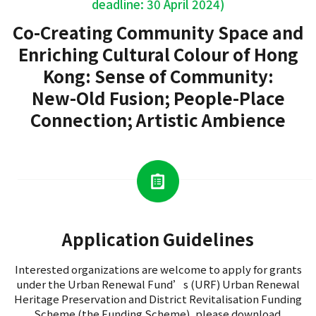
deadline: 30 April 2024)
Co-Creating Community Space and
Enriching Cultural Colour of Hong
Kong: Sense of Community:
New-Old Fusion; People-Place
Connection; Artistic Ambience
Application Guidelines
Interested organizations are welcome to apply for grants
under the Urban Renewal Fund’s (URF) Urban Renewal
Heritage Preservation and District Revitalisation Funding
Scheme (the Funding Scheme), please download.