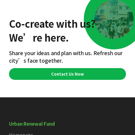
Co-create with us?
We’re here.
Share your ideas and plan with us. Refresh our
city’s face together.
Contact Us Now
Urban Renewal Fund
Homepage