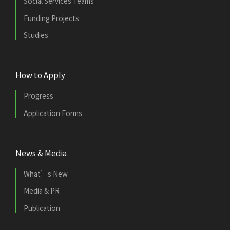
Social Services Teams
Funding Projects
Studies
How to Apply
Progress
Application Forms
News & Media
What’s New
Media & PR
Publication