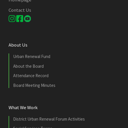
Contact Us
About Us
Urban Renewal Fund
About the Board
Attendance Record
Board Meeting Minutes
What We Work
District Urban Renewal Forum Activities