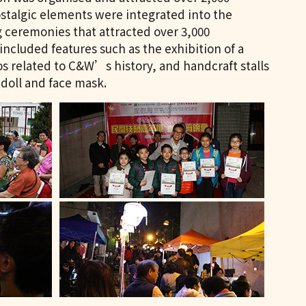
ostalgic elements were integrated into the
g ceremonies that attracted over 3,000
 included features such as the exhibition of a
tos related to C&W’s history, and handcraft stalls
doll and face mask.