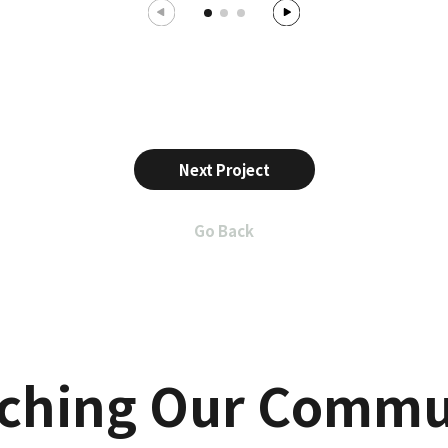
Next Project
Go Back
iching Our Commu