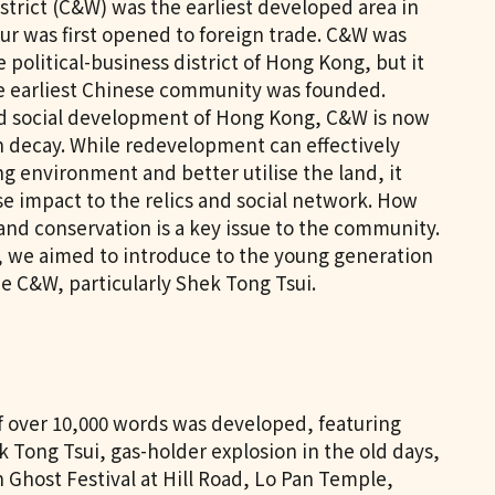
trict (C&W) was the earliest developed area in
 was first opened to foreign trade. C&W was
 political-business district of Hong Kong, but it
e earliest Chinese community was founded.
d social development of Hong Kong, C&W is now
n decay. While redevelopment can effectively
ng environment and better utilise the land, it
e impact to the relics and social network. How
nd conservation is a key issue to the community.
t, we aimed to introduce to the young generation
he C&W, particularly Shek Tong Tsui.
of over 10,000 words was developed, featuring
ek Tong Tsui, gas-holder explosion in the old days,
n Ghost Festival at Hill Road, Lo Pan Temple,