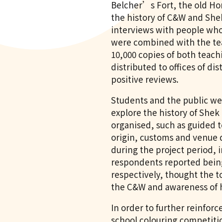
Belcher’s Fort, the old Ho
the history of C&W and She
interviews with people who 
were combined with the tea
10,000 copies of both teach
distributed to offices of di
positive reviews.
Students and the public we
explore the history of Shek
organised, such as guided t
origin, customs and venue d
during the project period, i
respondents reported being
respectively, thought the t
the C&W and awareness of h
In order to further reinfor
school colouring competiti