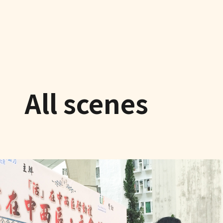
All scenes