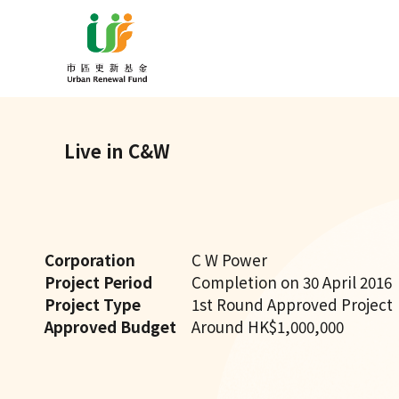
Live in C&W
Corporation
C W Power
Project Period
Completion on 30 April 2016
Project Type
1st Round Approved Project
Approved Budget
Around HK$1,000,000