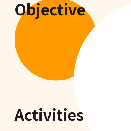
Objective
Activities