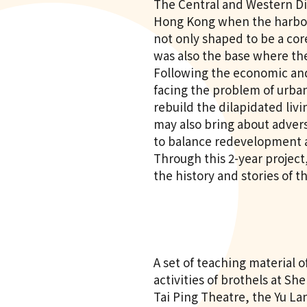
The Central and Western Dis
Hong Kong when the harbour
not only shaped to be a core
was also the base where th
Following the economic an
facing the problem of urba
rebuild the dilapidated livi
may also bring about advers
to balance redevelopment a
Through this 2-year projec
the history and stories of t
A set of teaching material 
activities of brothels at Sh
Tai Ping Theatre, the Yu La