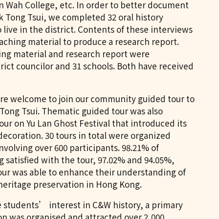
n Wah College, etc. In order to better document
k Tong Tsui, we completed 32 oral history
live in the district. Contents of these interviews
ching material to produce a research report.
ing material and research report were
strict councilor and 31 schools. Both have received
re welcome to join our community guided tour to
 Tong Tsui. Thematic guided tour was also
our on Yu Lan Ghost Festival that introduced its
ecoration. 30 tours in total were organized
nvolving over 600 participants. 98.21% of
 satisfied with the tour, 97.02% and 94.05%,
our was able to enhance their understanding of
eritage preservation in Hong Kong.
ce students’ interest in C&W history, a primary
on was organised and attracted over 2,000