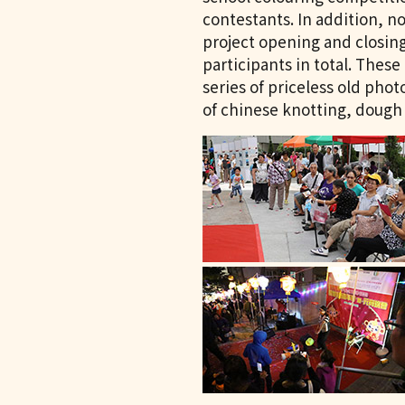
contestants. In addition, n
project opening and closin
participants in total. These
series of priceless old pho
of chinese knotting, dough 