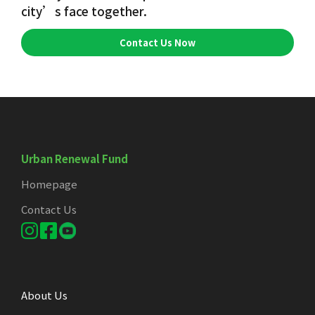
city’s face together.
Contact Us Now
Urban Renewal Fund
Homepage
Contact Us
About Us