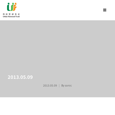
2013.05.09
2013.05.09
By
sonic