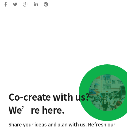
Post
navigation
Co-create with us?
We’re here.
Share your ideas and plan with us. Refresh our