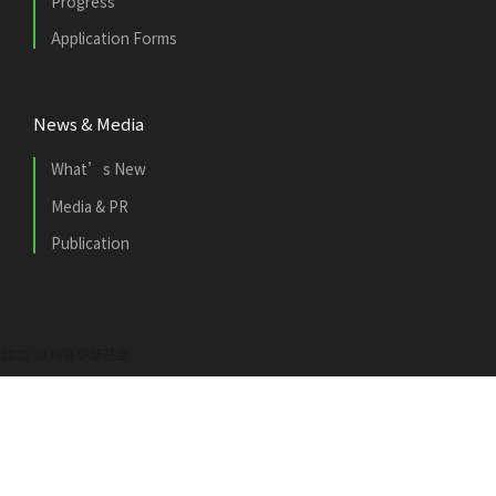
Progress
Application Forms
News & Media
What’s New
Media & PR
Publication
2021 © 市區更新基金