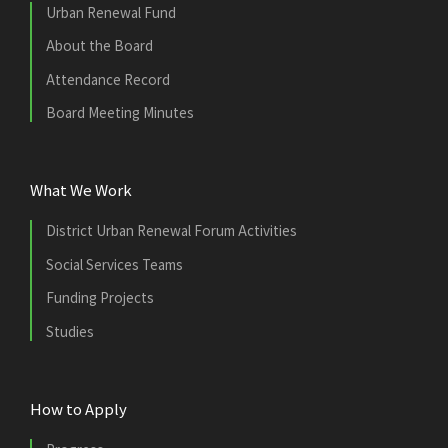
Urban Renewal Fund
About the Board
Attendance Record
Board Meeting Minutes
What We Work
District Urban Renewal Forum Activities
Social Services Teams
Funding Projects
Studies
How to Apply