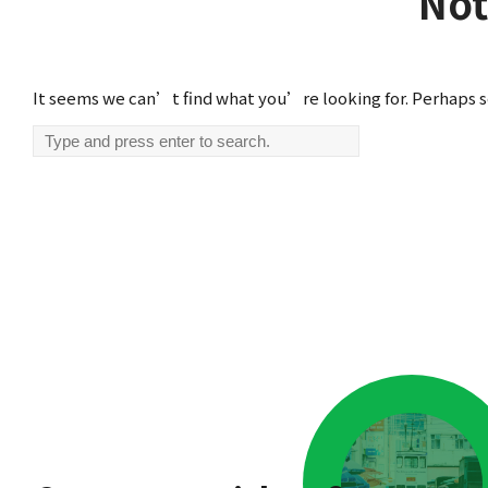
Not
It seems we can’t find what you’re looking for. Perhaps s