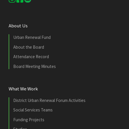
About Us
Urban Renewal Fund
About the Board
Attendance Record
Board Meeting Minutes
What We Work
District Urban Renewal Forum Activities
Social Services Teams
Funding Projects