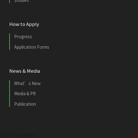
Studies
How to Apply
Progress
Application Forms
News & Media
What’s New
Media & PR
Publication
2021 © 市區更新基金