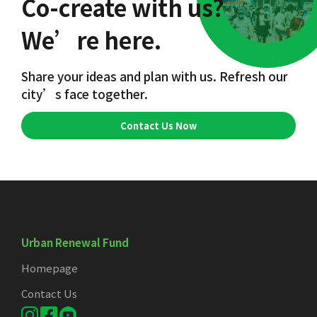
Co-create with us?
We’re here.
Share your ideas and plan with us. Refresh our
city’s face together.
Contact Us Now
Urban Renewal Fund
Homepage
Contact Us