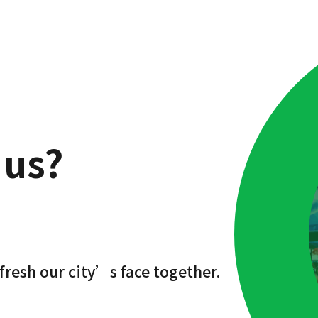
 us?
fresh our city’s face together.