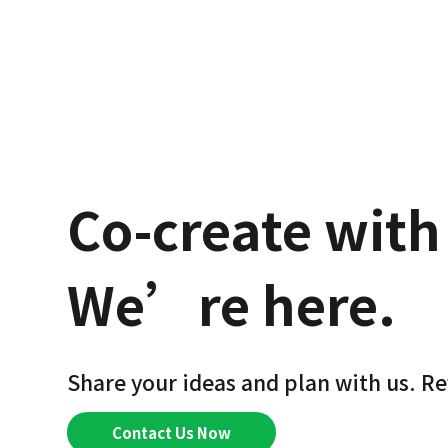
Co-create with
We’re here.
Share your ideas and plan with us. Re
Contact Us Now