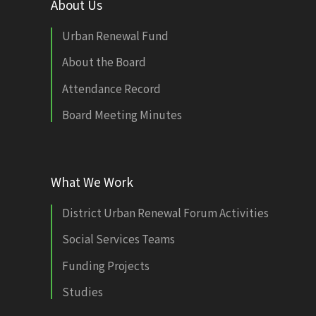
About Us
Urban Renewal Fund
About the Board
Attendance Record
Board Meeting Minutes
What We Work
District Urban Renewal Forum Activities
Social Services Teams
Funding Projects
Studies