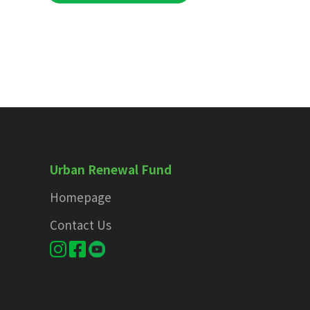
Urban Renewal Fund
Homepage
Contact Us