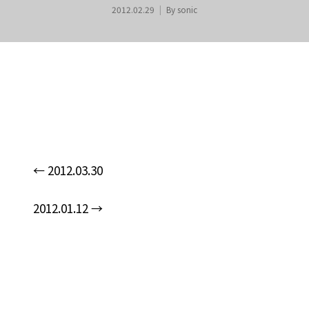
2012.02.29
By
sonic
←
2012.03.30
n
2012.01.12
→