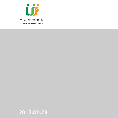
2012.02.29