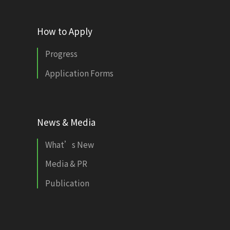
How to Apply
Progress
Application Forms
News & Media
What’s New
Media & PR
Publication