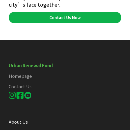
city’s face together.
Contact Us Now
Urban Renewal Fund
Homepage
Contact Us
About Us