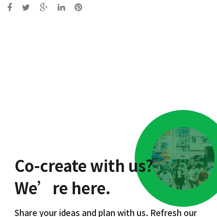
Post
navigation
Co-create with us?
We’re here.
Share your ideas and plan with us. Refresh our