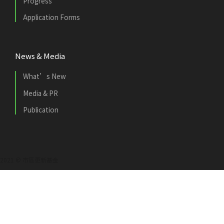
Progress
Application Forms
News & Media
What’s New
Media & PR
Publication
2021 © 市區更新基金