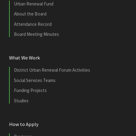
Urban Renewal Fund
About the Board
Attendance Record
Board Meeting Minutes
What We Work
District Urban Renewal Forum Activities
Social Services Teams
Funding Projects
Studies
How to Apply