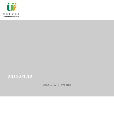
2012.01.12
2012.01.12
By
sonic