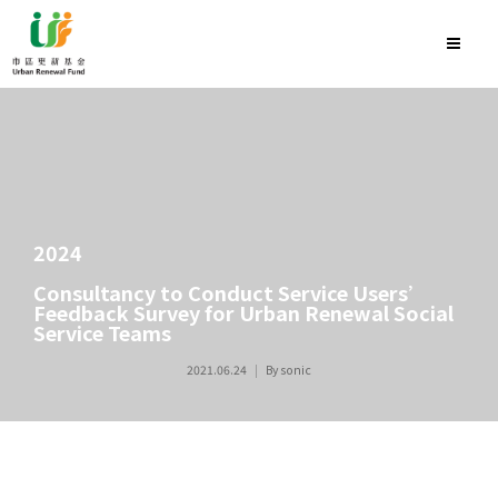
2024
Consultancy to Conduct Service Users’
Feedback Survey for Urban Renewal Social
Service Teams
2021.06.24
By
sonic