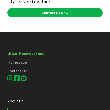
city’s face together.
Contact Us Now
Urban Renewal Fund
Homepage
Contact Us
About Us