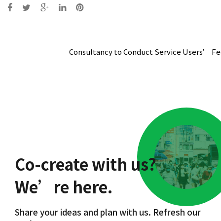
Post
navigation
Consultancy to Conduct Service Users’ Fe
Co-create with us?
We’re here.
Share your ideas and plan with us. Refresh our