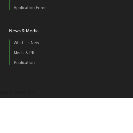
Application Forms
News & Media
What’s New
Media & PR
Publication
2021 © 市區更新基金