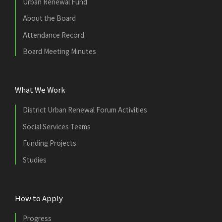
Urban Renewal Fund
About the Board
Attendance Record
Board Meeting Minutes
What We Work
District Urban Renewal Forum Activities
Social Services Teams
Funding Projects
Studies
How to Apply
Progress