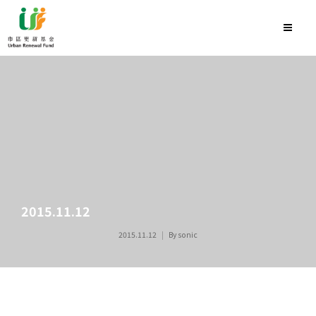
2015.11.12
2015.11.12
By
sonic