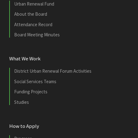
Urban Renewal Fund
About the Board
Attendance Record
Board Meeting Minutes
What We Work
District Urban Renewal Forum Activities
Social Services Teams
Funding Projects
Studies
How to Apply