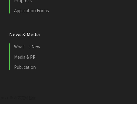
Progress
Application Forms
News & Media
What’s New
Media & PR
Publication
2021 © 市區更新基金