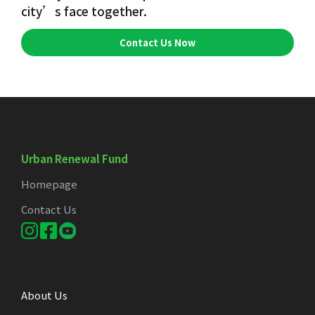
city’s face together.
Contact Us Now
Urban Renewal Fund
Homepage
Contact Us
About Us