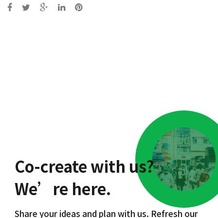
Post
navigation
Co-create with us?
We’re here.
Share your ideas and plan with us. Refresh our