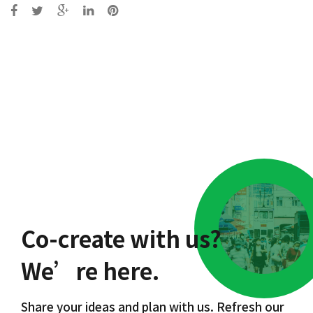
Post
navigation
Co-create with us?
We’re here.
Share your ideas and plan with us. Refresh our