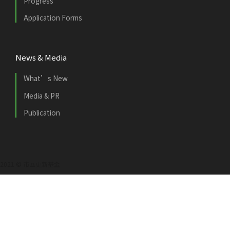
Progress
Application Forms
News & Media
What’s New
Media & PR
Publication
2021 © 市區更新基金