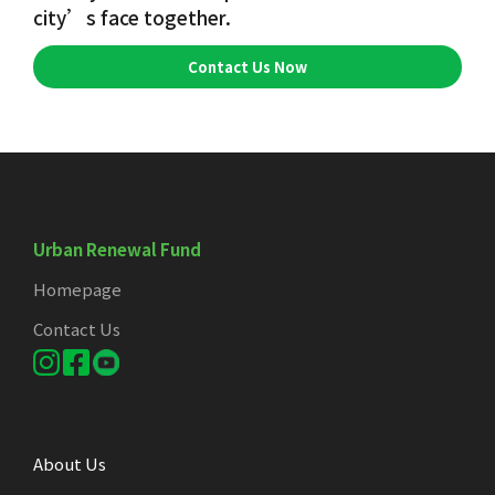
city’s face together.
Contact Us Now
Urban Renewal Fund
Homepage
Contact Us
About Us