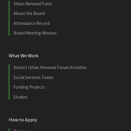
Urban Renewal Fund
About the Board
Attendance Record
Board Meeting Minutes
What We Work
District Urban Renewal Forum Activities
Social Services Teams
Funding Projects
Studies
How to Apply