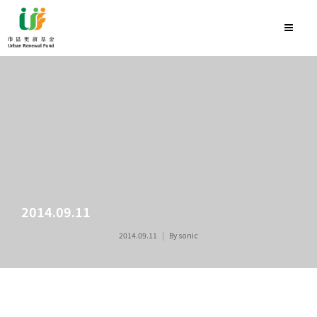
2014.09.11
2014.09.11
By
sonic