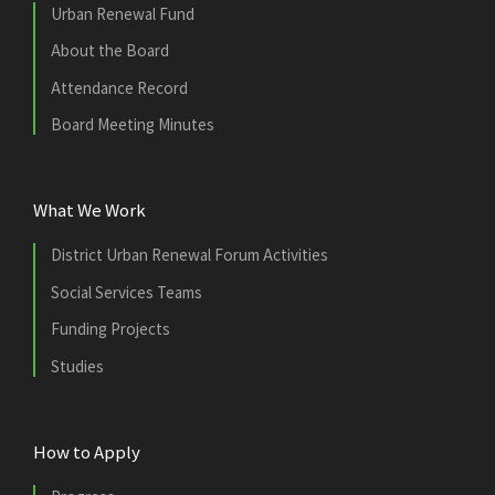
Urban Renewal Fund
About the Board
Attendance Record
Board Meeting Minutes
What We Work
District Urban Renewal Forum Activities
Social Services Teams
Funding Projects
Studies
How to Apply