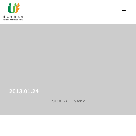
2013.01.24
2013.01.24
By
sonic