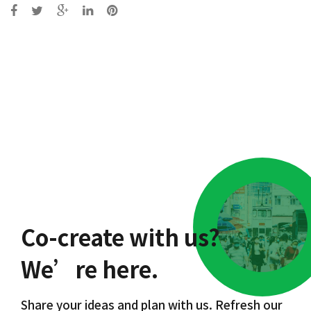
Post
navigation
Co-create with us?
We’re here.
Share your ideas and plan with us. Refresh our