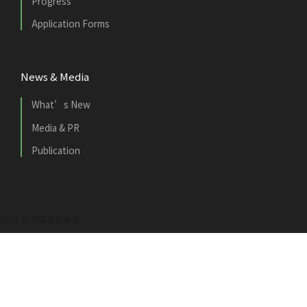
Progress
Application Forms
News & Media
What’s New
Media & PR
Publication
2021 © 市區更新基金