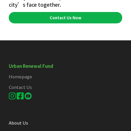
city’s face together.
Contact Us Now
Urban Renewal Fund
Homepage
Contact Us
About Us