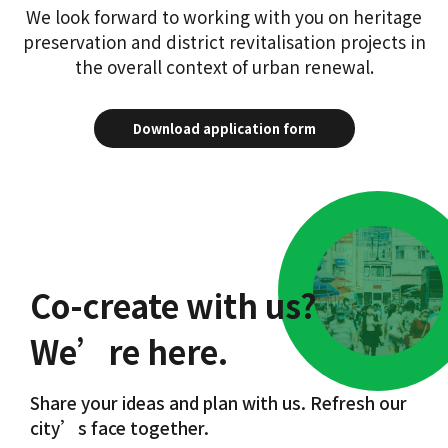
We look forward to working with you on heritage
preservation and district revitalisation projects in
the overall context of urban renewal.
Download application form
Co-create with us?
We’re here.
Share your ideas and plan with us. Refresh our
city’s face together.