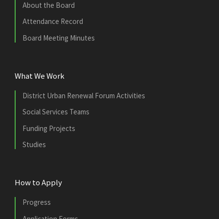
About the Board
Attendance Record
Board Meeting Minutes
What We Work
District Urban Renewal Forum Activities
Social Services Teams
Funding Projects
Studies
How to Apply
Progress
Application Forms