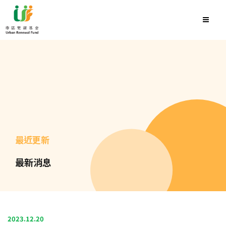
最近更新
最新消息
2023.12.20