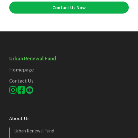
Contact Us Now
Urban Renewal Fund
Homepage
Contact Us
About Us
Urban Renewal Fund