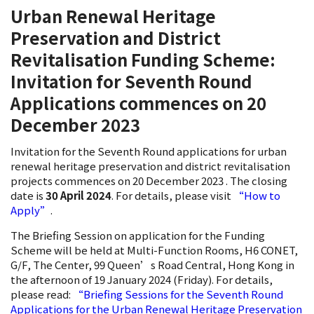
Urban Renewal Heritage
Preservation and District
Revitalisation Funding Scheme:
Invitation for Seventh Round
Applications commences on 20
December 2023
Invitation for the Seventh Round applications for urban
renewal heritage preservation and district revitalisation
projects commences on 20 December 2023 . The closing
date is
30 April 2024
. For details, please visit
“How to
Apply”
.
The Briefing Session on application for the Funding
Scheme will be held at Multi-Function Rooms, H6 CONET,
G/F, The Center, 99 Queen’s Road Central, Hong Kong in
the afternoon of 19 January 2024 (Friday). For details,
please read:
“Briefing Sessions for the Seventh Round
Applications for the Urban Renewal Heritage Preservation