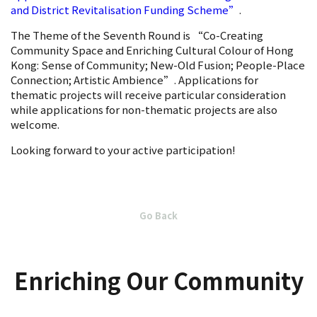
and District Revitalisation Funding Scheme”
.
The Theme of the Seventh Round is “Co-Creating
Community Space and Enriching Cultural Colour of Hong
Kong: Sense of Community; New-Old Fusion; People-Place
Connection; Artistic Ambience”. Applications for
thematic projects will receive particular consideration
while applications for non-thematic projects are also
welcome.
Looking forward to your active participation!
Go Back
Enriching Our Community