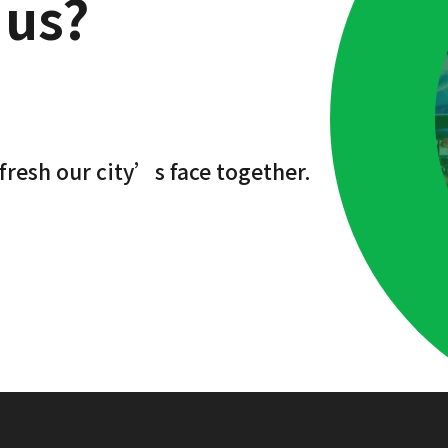
 us?
fresh our city’s face together.