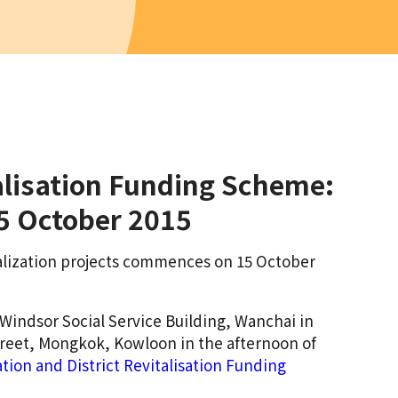
alisation Funding Scheme:
15 October 2015
italization projects commences on 15 October
 Windsor Social Service Building, Wanchai in
treet, Mongkok, Kowloon in the afternoon of
ion and District Revitalisation Funding