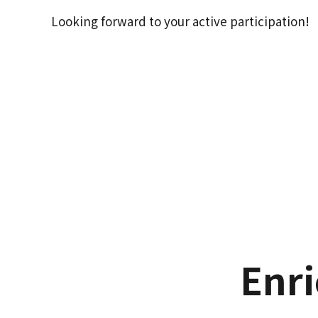
Looking forward to your active participation!
Enr