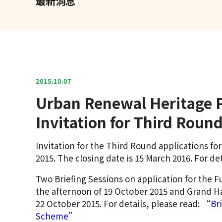
最新消息
2015.10.07
Urban Renewal Heritage P
Invitation for Third Rou
Invitation for the Third Round applications f
2015. The closing date is 15 March 2016. For det
Two Briefing Sessions on application for the F
the afternoon of 19 October 2015 and Grand H
22 October 2015. For details, please read: “
Br
Scheme
”