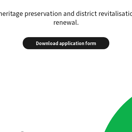
ritage preservation and district revitalisatio
renewal.
Download application form