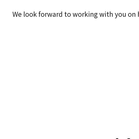
We look forward to working with you on he