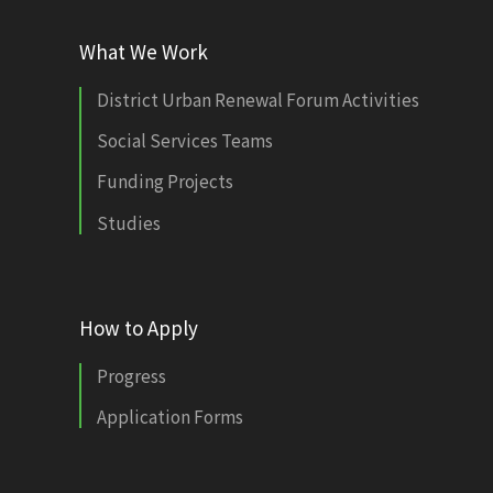
What We Work
District Urban Renewal Forum Activities
Social Services Teams
Funding Projects
Studies
How to Apply
Progress
Application Forms