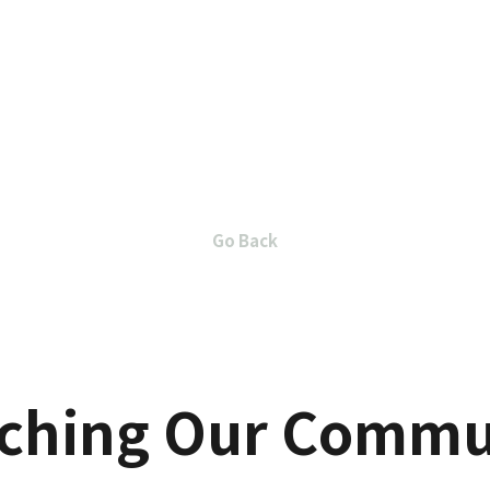
Go Back
iching Our Commu