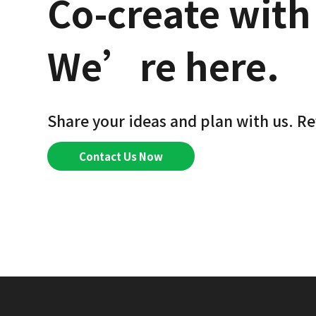
Co-create with
We’re here.
Share your ideas and plan with us. Re
Contact Us Now