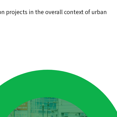
n projects in the overall context of urban