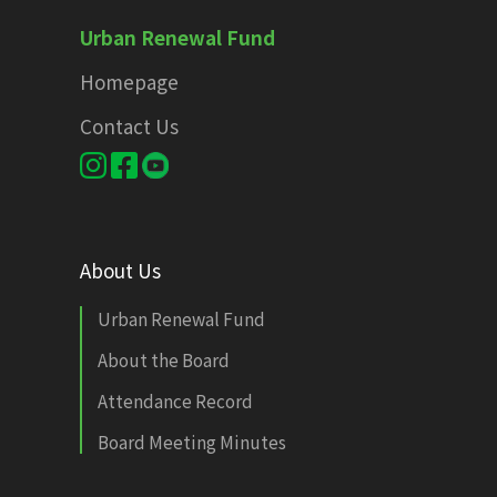
Urban Renewal Fund
Homepage
Contact Us
About Us
Urban Renewal Fund
About the Board
Attendance Record
Board Meeting Minutes