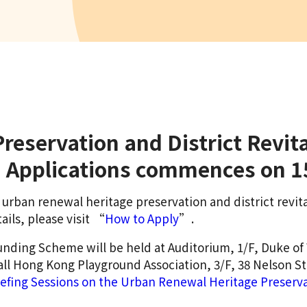
reservation and District Revit
nd Applications commences on 
or urban renewal heritage preservation and district rev
ails, please visit “
How to Apply
”.
unding Scheme will be held at Auditorium, 1/F, Duke of
all Hong Kong Playground Association, 3/F, 38 Nelson S
iefing Sessions on the Urban Renewal Heritage Preservat