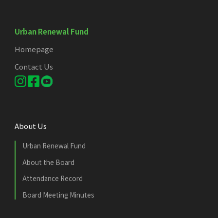
Urban Renewal Fund
Homepage
Contact Us
About Us
Urban Renewal Fund
About the Board
Attendance Record
Board Meeting Minutes