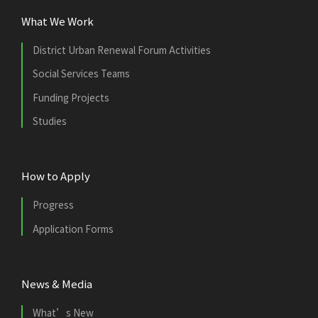
What We Work
District Urban Renewal Forum Activities
Social Services Teams
Funding Projects
Studies
How to Apply
Progress
Application Forms
News & Media
What’s New