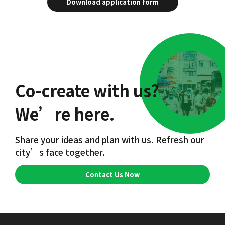
Download application form
Co-create with us?
We’re here.
Share your ideas and plan with us. Refresh our
city’s face together.
Contact Us Now