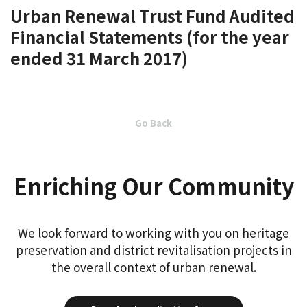
Urban Renewal Trust Fund Audited
Financial Statements (for the year
ended 31 March 2017)
Go Back
Enriching Our Community
We look forward to working with you on heritage
preservation and district revitalisation projects in
the overall context of urban renewal.