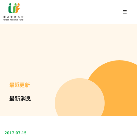
最近更新
最新消息
2017.07.15