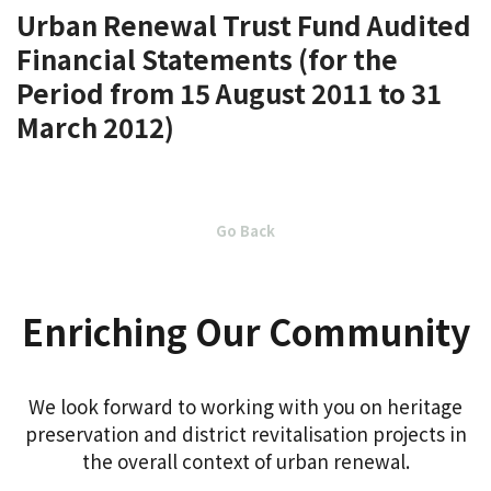
Urban Renewal Trust Fund Audited
Financial Statements (for the
Period from 15 August 2011 to 31
March 2012)
Go Back
Enriching Our Community
We look forward to working with you on heritage
preservation and district revitalisation projects in
the overall context of urban renewal.