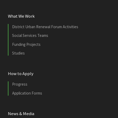
What We Work
District Urban Renewal Forum Activities
Social Services Teams
Funding Projects
Studies
How to Apply
Progress
Application Forms
News & Media