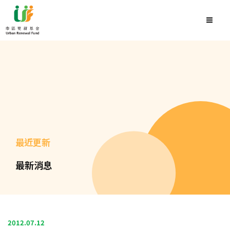
最近更新
最新消息
2012.07.12