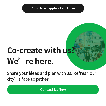
Download application form
Co-create with us?
We’re here.
Share your ideas and plan with us. Refresh our
city’s face together.
Contact Us Now