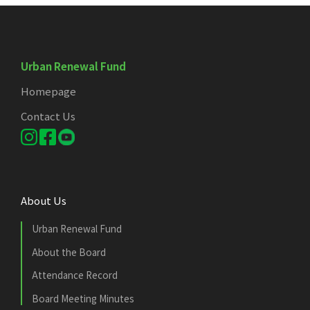
Urban Renewal Fund
Homepage
Contact Us
About Us
Urban Renewal Fund
About the Board
Attendance Record
Board Meeting Minutes