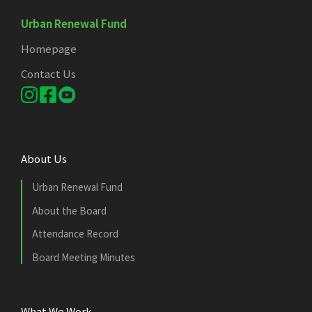
Urban Renewal Fund
Homepage
Contact Us
About Us
Urban Renewal Fund
About the Board
Attendance Record
Board Meeting Minutes
What We Work