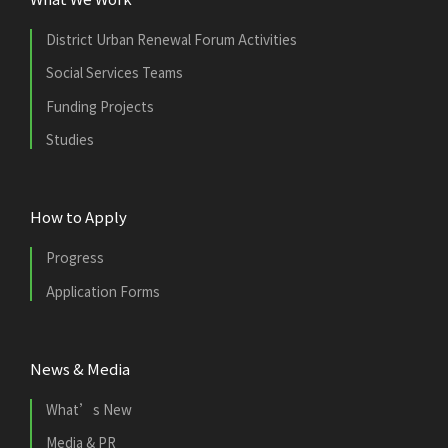
District Urban Renewal Forum Activities
Social Services Teams
Funding Projects
Studies
How to Apply
Progress
Application Forms
News & Media
What’s New
Media & PR