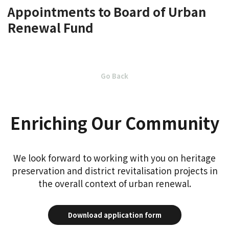
Appointments to Board of Urban
Renewal Fund
Go Back
Enriching Our Community
We look forward to working with you on heritage
preservation and district revitalisation projects in
the overall context of urban renewal.
Download application form