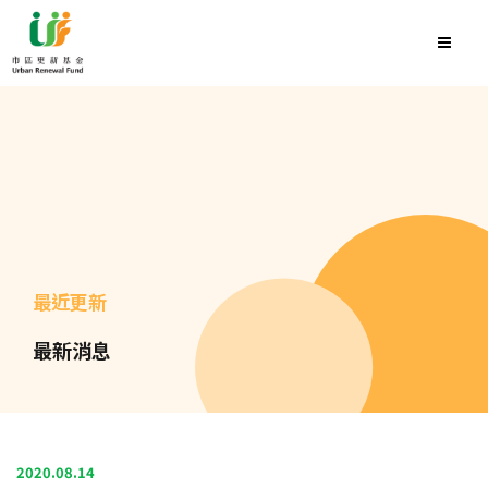
最近更新
最新消息
2020.08.14