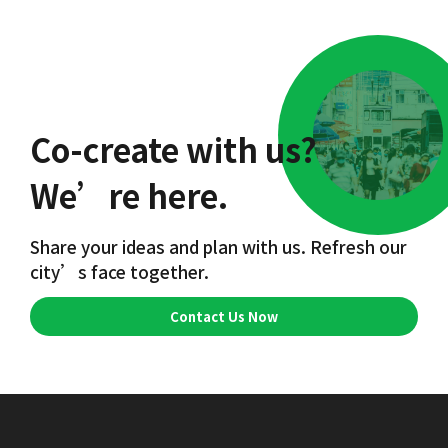
Co-create with us?
We’re here.
Share your ideas and plan with us. Refresh our
city’s face together.
Contact Us Now