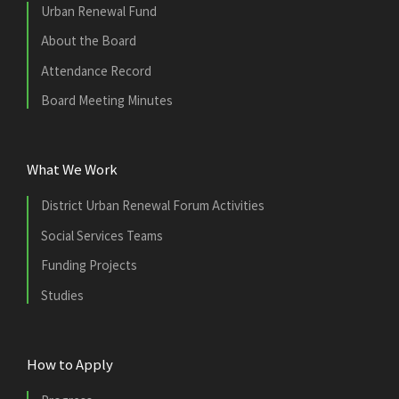
Urban Renewal Fund
About the Board
Attendance Record
Board Meeting Minutes
What We Work
District Urban Renewal Forum Activities
Social Services Teams
Funding Projects
Studies
How to Apply