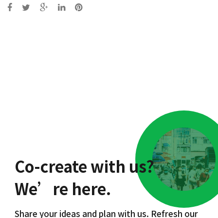
Post
navigation
Co-create with us?
We’re here.
Share your ideas and plan with us. Refresh our