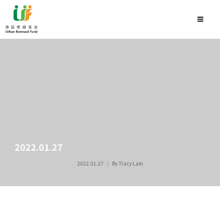
2022.01.27
2022.01.27
By
Tracy Lam