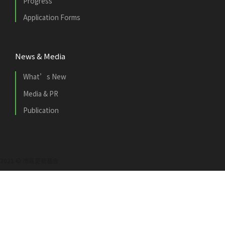
Progress
Application Forms
News & Media
What’s New
Media & PR
Publication
2021 © 市區更新基金