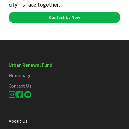
city’s face together.
Contact Us Now
Urban Renewal Fund
Homepage
Contact Us
About Us