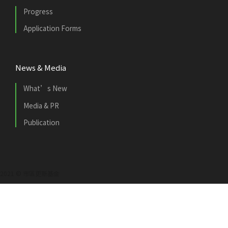
Progress
Application Forms
News & Media
What’s New
Media & PR
Publication
2021 © 市區更新基金