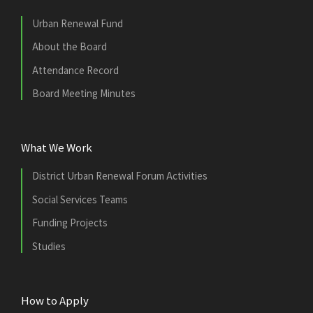
Urban Renewal Fund
About the Board
Attendance Record
Board Meeting Minutes
What We Work
District Urban Renewal Forum Activities
Social Services Teams
Funding Projects
Studies
How to Apply