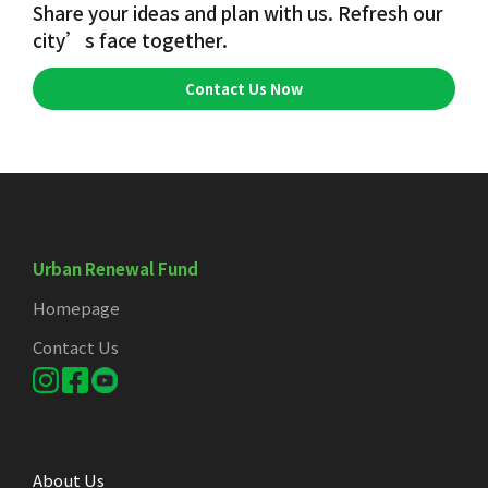
Share your ideas and plan with us. Refresh our
city’s face together.
Contact Us Now
Urban Renewal Fund
Homepage
Contact Us
About Us