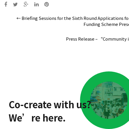
Post
←
Briefing Sessions for the Sixth Round Applications f
navigation
Funding Scheme Presen
Press Release – “Community 
Co-create with us?
We’re here.