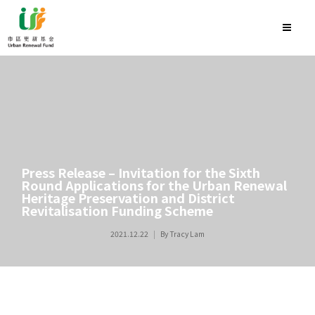
Press Release – Invitation for the Sixth
Round Applications for the Urban Renewal
Heritage Preservation and District
Revitalisation Funding Scheme
2021.12.22
By
Tracy Lam